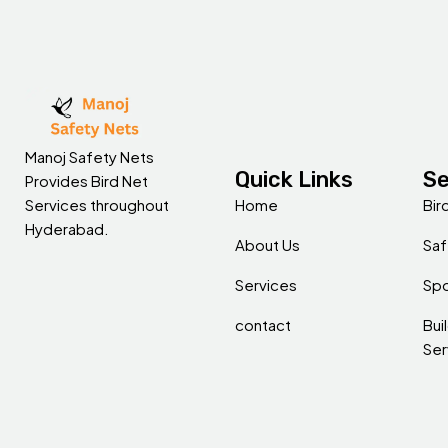
Manoj Safety Nets
Quick Links
Se
Provides Bird Net
Home
Bir
Services throughout
Hyderabad.
About Us
Saf
Services
Spo
contact
Bui
Ser