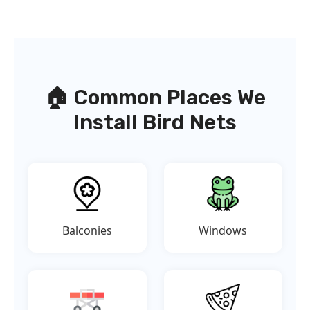
🏠 Common Places We
Install Bird Nets
Balconies
Windows