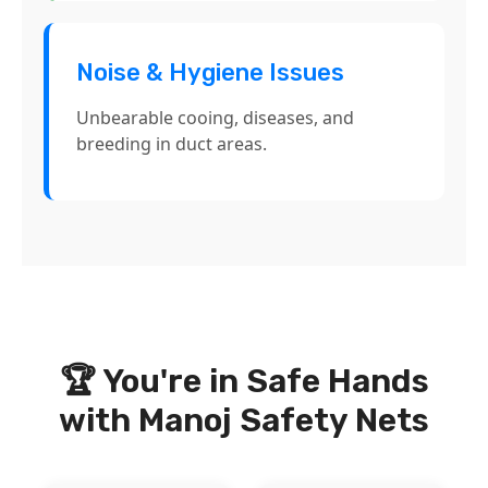
Noise & Hygiene Issues
Unbearable cooing, diseases, and
breeding in duct areas.
🏆 You're in Safe Hands
with Manoj Safety Nets