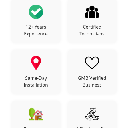
12+ Years
Certified
Experience
Technicians
Same-Day
GMB Verified
Installation
Business