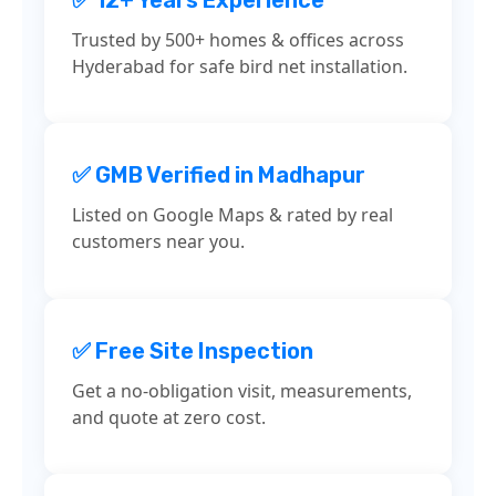
Trusted by 500+ homes & offices across
Hyderabad for safe bird net installation.
✅ GMB Verified in Madhapur
Listed on Google Maps & rated by real
customers near you.
✅ Free Site Inspection
Get a no-obligation visit, measurements,
and quote at zero cost.