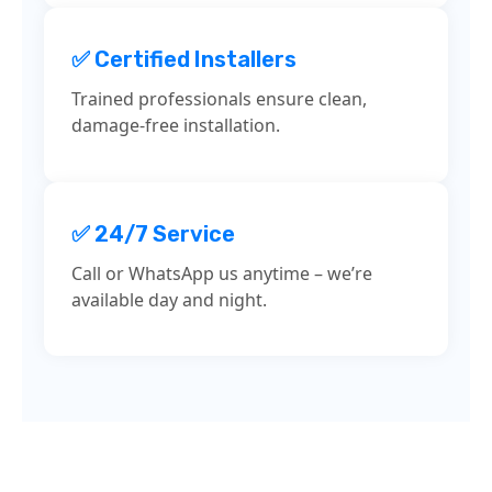
✅ Certified Installers
Trained professionals ensure clean,
damage-free installation.
✅ 24/7 Service
Call or WhatsApp us anytime – we’re
available day and night.