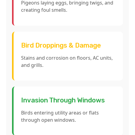
Pigeons laying eggs, bringing twigs, and
creating foul smells.
Bird Droppings & Damage
Stains and corrosion on floors, AC units,
and grills.
Invasion Through Windows
Birds entering utility areas or flats
through open windows.