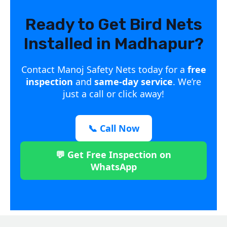
Ready to Get Bird Nets
Installed in Madhapur?
Contact Manoj Safety Nets today for a
free
inspection
and
same-day service
. We’re
just a call or click away!
📞 Call Now
💬 Get Free Inspection on
WhatsApp