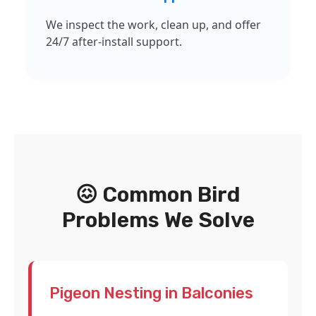
We inspect the work, clean up, and offer
24/7 after-install support.
😖 Common Bird
Problems We Solve
Pigeon Nesting in Balconies