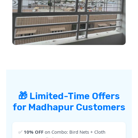
🎁 Limited-Time Offers
for Madhapur Customers
✅
10% OFF
on Combo: Bird Nets + Cloth