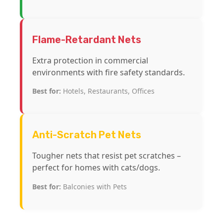
Flame-Retardant Nets
Extra protection in commercial
environments with fire safety standards.
Best for:
Hotels, Restaurants, Offices
Anti-Scratch Pet Nets
Tougher nets that resist pet scratches –
perfect for homes with cats/dogs.
Best for:
Balconies with Pets