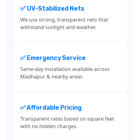
✅ UV-Stabilized Nets
We use strong, transparent nets that
withstand sunlight and weather.
✅ Emergency Service
Same-day installation available across
Madhapur & nearby areas.
✅ Affordable Pricing
Transparent rates based on square feet
with no hidden charges.