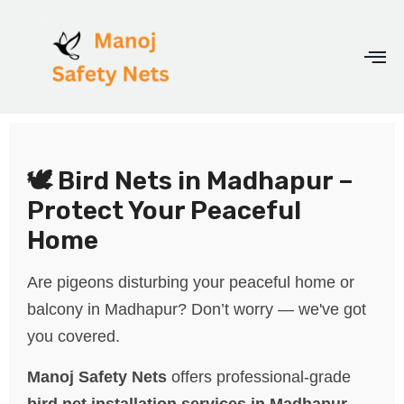
🕊️ Bird Nets in Madhapur –
Protect Your Peaceful
Home
Are pigeons disturbing your peaceful home or
balcony in Madhapur? Don’t worry — we've got
you covered.
Manoj Safety Nets
offers professional-grade
bird net installation services in Madhapur
,