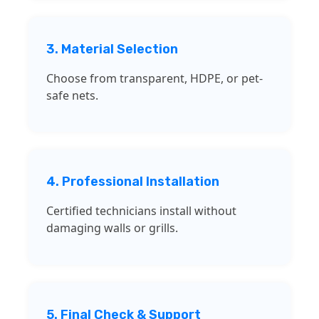
3. Material Selection
Choose from transparent, HDPE, or pet-
safe nets.
4. Professional Installation
Certified technicians install without
damaging walls or grills.
5. Final Check & Support