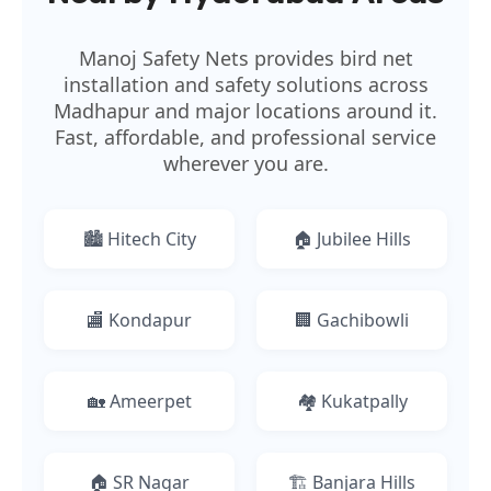
Manoj Safety Nets provides bird net
installation and safety solutions across
Madhapur and major locations around it.
Fast, affordable, and professional service
wherever you are.
🏙️ Hitech City
🏠 Jubilee Hills
🏬 Kondapur
🏢 Gachibowli
🏡 Ameerpet
🏘️ Kukatpally
🏠 SR Nagar
🏗️ Banjara Hills