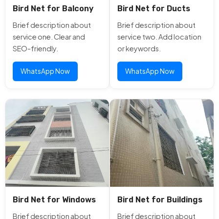
Bird Net for Balcony
Bird Net for Ducts
Brief description about
Brief description about
service one. Clear and
service two. Add location
SEO-friendly.
or keywords.
WhatsApp Now
WhatsApp Now
Bird Net for Windows
Bird Net for Buildings
Brief description about
Brief description about