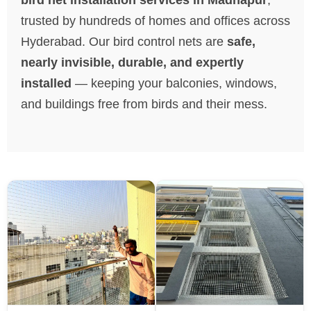
trusted by hundreds of homes and offices across
Hyderabad. Our bird control nets are
safe,
nearly invisible, durable, and expertly
installed
— keeping your balconies, windows,
and buildings free from birds and their mess.