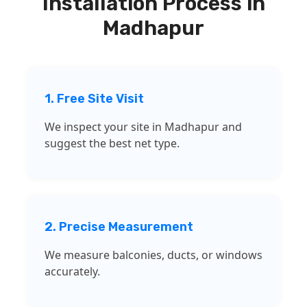
Installation Process in
Madhapur
1. Free Site Visit
We inspect your site in Madhapur and
suggest the best net type.
2. Precise Measurement
We measure balconies, ducts, or windows
accurately.