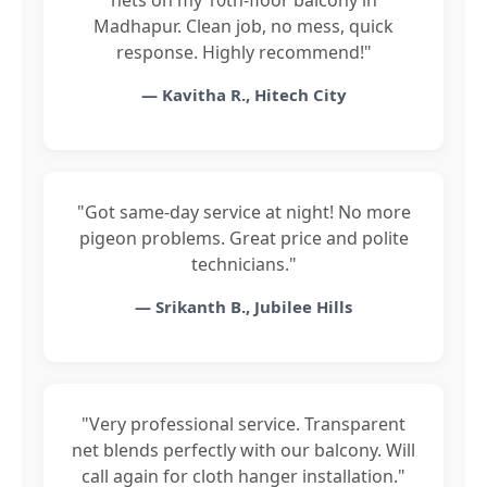
Madhapur. Clean job, no mess, quick
response. Highly recommend!"
— Kavitha R., Hitech City
"Got same-day service at night! No more
pigeon problems. Great price and polite
technicians."
— Srikanth B., Jubilee Hills
"Very professional service. Transparent
net blends perfectly with our balcony. Will
call again for cloth hanger installation."