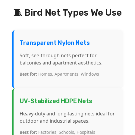
🧵 Bird Net Types We Use
Transparent Nylon Nets
Soft, see-through nets perfect for
balconies and apartment aesthetics.
Best for:
Homes, Apartments, Windows
UV-Stabilized HDPE Nets
Heavy-duty and long-lasting nets ideal for
outdoor and industrial spaces.
Best for:
Factories, Schools, Hospitals