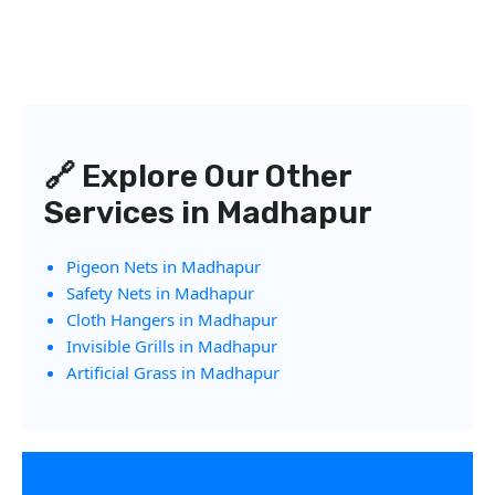
🔗 Explore Our Other
Services in Madhapur
Pigeon Nets in Madhapur
Safety Nets in Madhapur
Cloth Hangers in Madhapur
Invisible Grills in Madhapur
Artificial Grass in Madhapur