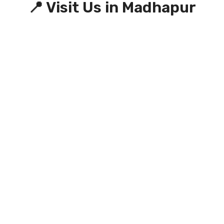
📍 Visit Us in Madhapur