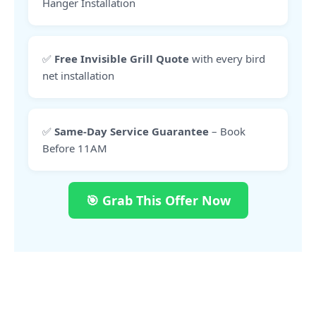
Hanger Installation
✅
Free Invisible Grill Quote
with every bird
net installation
✅
Same-Day Service Guarantee
– Book
Before 11AM
🎯 Grab This Offer Now