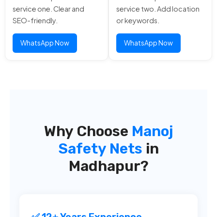
service one. Clear and
service two. Add location
SEO-friendly.
or keywords.
WhatsApp Now
WhatsApp Now
Why Choose
Manoj
Safety Nets
in
Madhapur?
✅ 12+ Years Experience