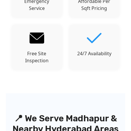
Emergency
Affordable Per
Service
Sqft Pricing
Free Site
24/7 Availability
Inspection
📍 We Serve Madhapur &
Nearby Hyderabad Areas