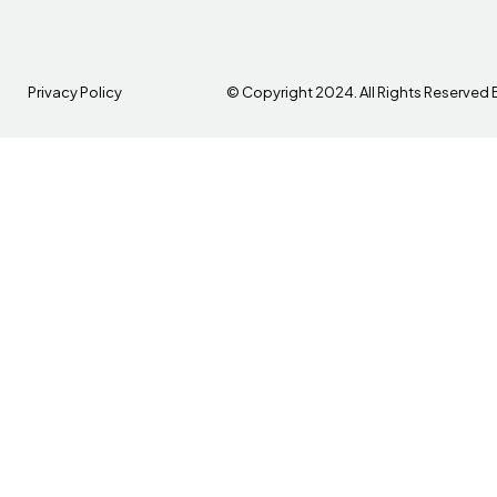
Privacy Policy
© Copyright 2024. All Rights Reserved 