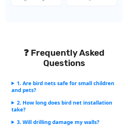
❓ Frequently Asked
Questions
1. Are bird nets safe for small children
and pets?
2. How long does bird net installation
take?
3. Will drilling damage my walls?