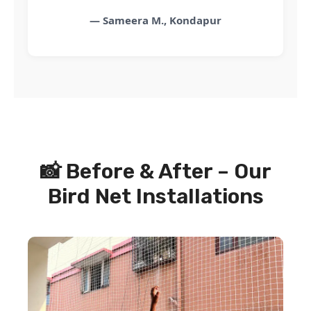
— Sameera M., Kondapur
📸 Before & After – Our
Bird Net Installations