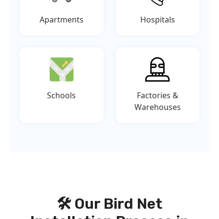
Apartments
Hospitals
Schools
Factories &
Warehouses
🛠️ Our Bird Net