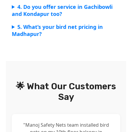
4. Do you offer service in Gachibowli
and Kondapur too?
5. What’s your bird net pricing in
Madhapur?
🌟 What Our Customers
Say
"Manoj Safety Nets team installed bird
nets on my 10th-floor balcony in