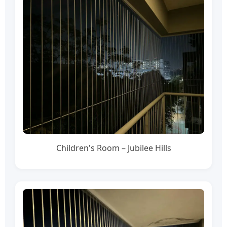
Children's Room – Jubilee Hills