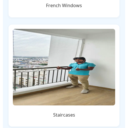
French Windows
Staircases