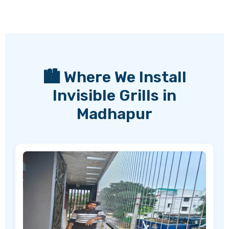
🏙️ Where We Install
Invisible Grills in
Madhapur