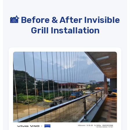
📸 Before & After Invisible
Grill Installation