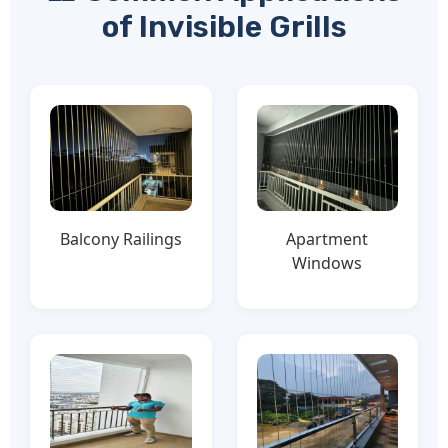
of Invisible Grills
Balcony Railings
Apartment
Windows