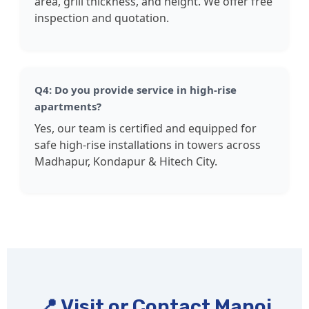
area, grill thickness, and height. We offer free
inspection and quotation.
Q4: Do you provide service in high-rise
apartments?
Yes, our team is certified and equipped for
safe high-rise installations in towers across
Madhapur, Kondapur & Hitech City.
📍 Visit or Contact Manoj