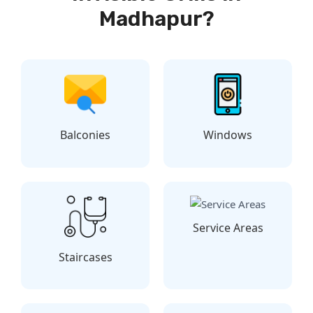
Madhapur?
Balconies
Windows
Service Areas
Staircases