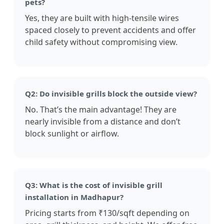
pets?
Yes, they are built with high-tensile wires
spaced closely to prevent accidents and offer
child safety without compromising view.
Q2: Do invisible grills block the outside view?
No. That’s the main advantage! They are
nearly invisible from a distance and don’t
block sunlight or airflow.
Q3: What is the cost of invisible grill
installation in Madhapur?
Pricing starts from ₹130/sqft depending on