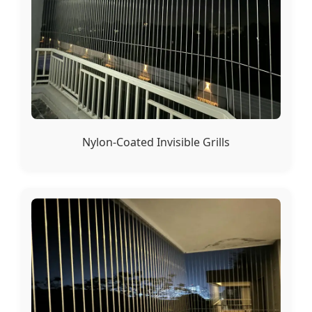
Nylon-Coated Invisible Grills