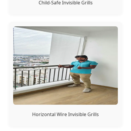
Child-Safe Invisible Grills
Horizontal Wire Invisible Grills