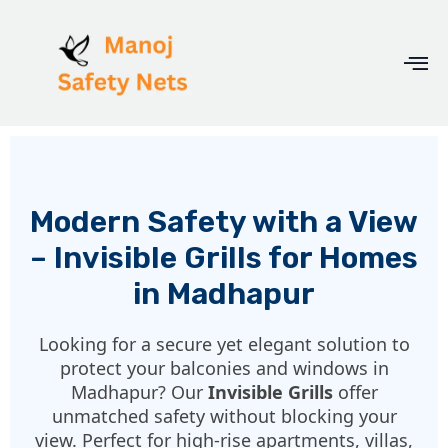
Modern Safety with a View
– Invisible Grills for Homes
in Madhapur
Looking for a secure yet elegant solution to
protect your balconies and windows in
Madhapur? Our
Invisible Grills
offer
unmatched safety without blocking your
view. Perfect for high-rise apartments, villas,