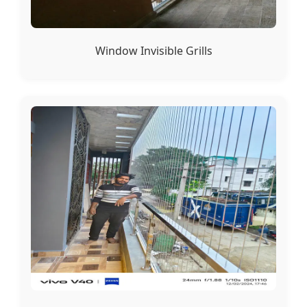
Window Invisible Grills