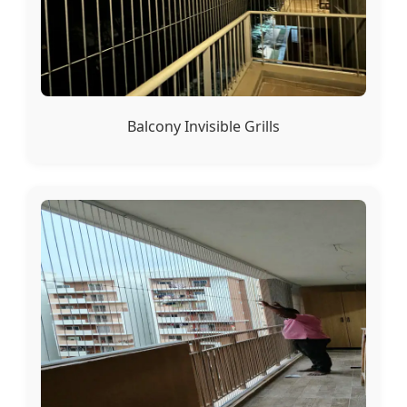
Balcony Invisible Grills