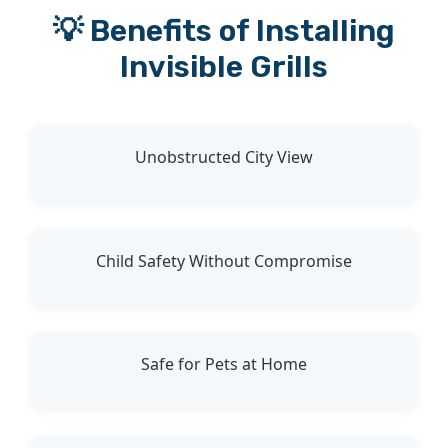
💡 Benefits of Installing
Invisible Grills
Unobstructed City View
Child Safety Without Compromise
Safe for Pets at Home