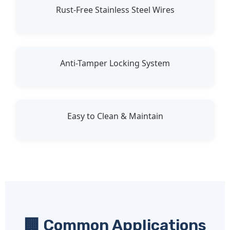
Rust-Free Stainless Steel Wires
Anti-Tamper Locking System
Easy to Clean & Maintain
🏢 Common Applications