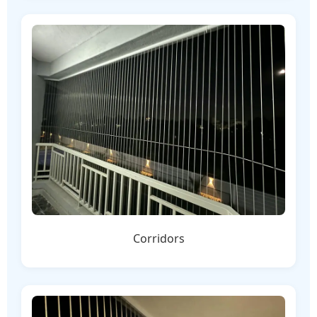
Corridors