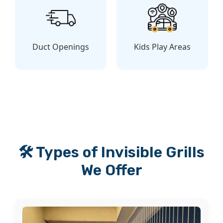
Duct Openings
Kids Play Areas
🛠️ Types of Invisible Grills
We Offer