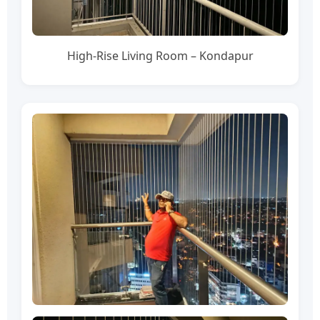
High-Rise Living Room – Kondapur