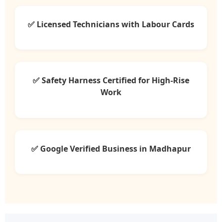
✅ Licensed Technicians with Labour Cards
✅ Safety Harness Certified for High-Rise
Work
✅ Google Verified Business in Madhapur