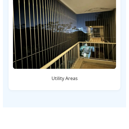
Utility Areas