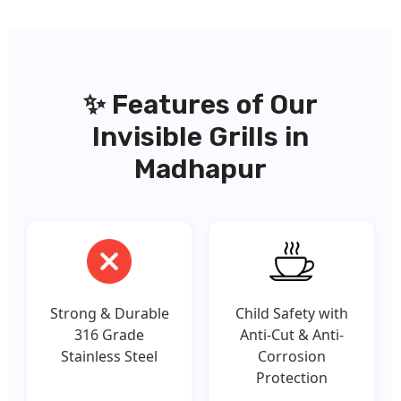
✨ Features of Our
Invisible Grills in
Madhapur
Strong & Durable
Child Safety with
316 Grade
Anti-Cut & Anti-
Stainless Steel
Corrosion
Protection