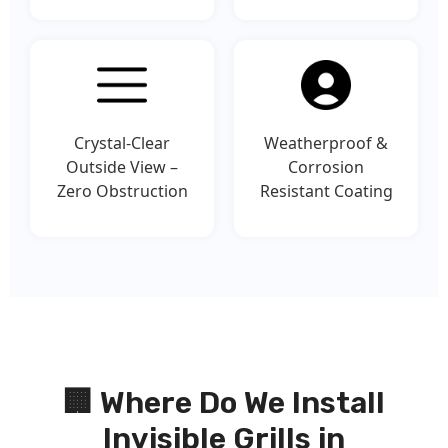
Crystal-Clear
Weatherproof &
Outside View –
Corrosion
Zero Obstruction
Resistant Coating
🏢 Where Do We Install
Invisible Grills in