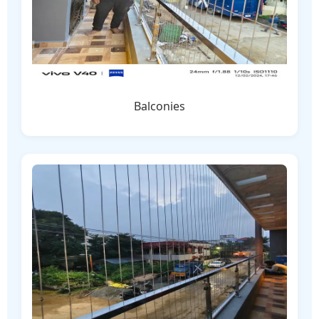
Balconies