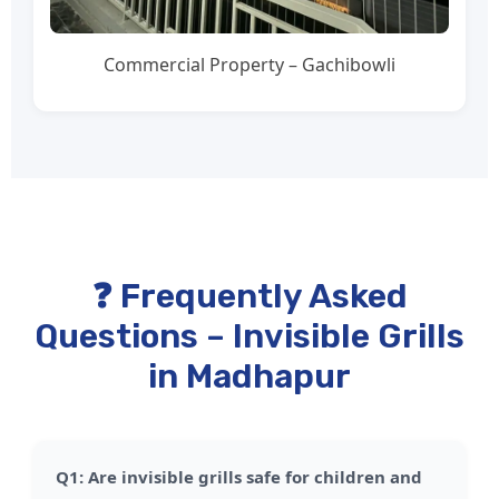
Commercial Property – Gachibowli
❓ Frequently Asked
Questions – Invisible Grills
in Madhapur
Q1: Are invisible grills safe for children and