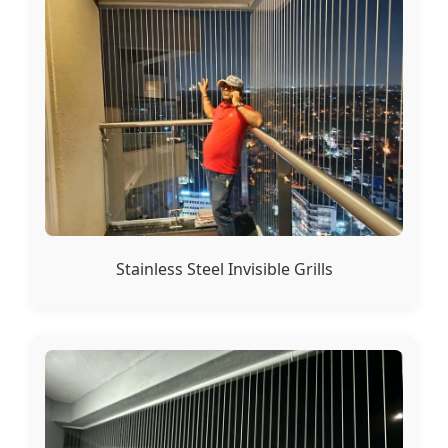
Stainless Steel Invisible Grills