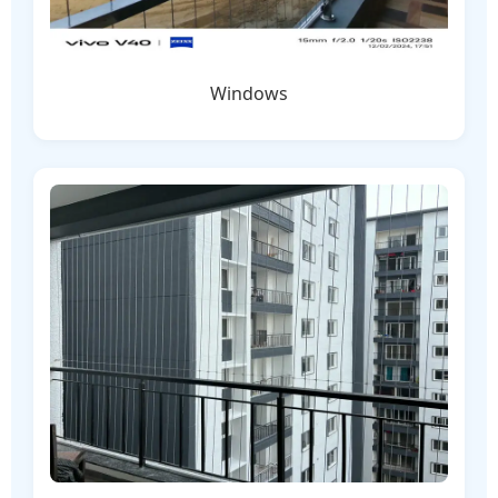
Windows