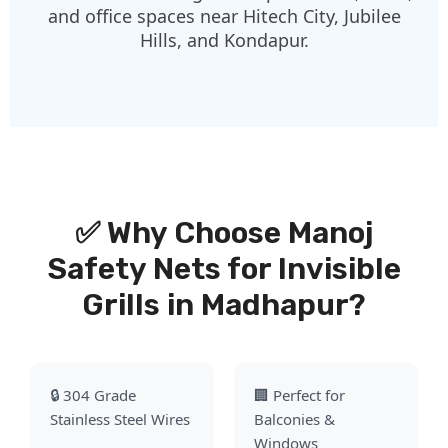
and office spaces near Hitech City, Jubilee
Hills, and Kondapur.
✅ Why Choose Manoj
Safety Nets for Invisible
Grills in Madhapur?
🔒 304 Grade
🏢 Perfect for
Stainless Steel Wires
Balconies &
Windows