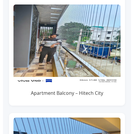
Apartment Balcony – Hitech City