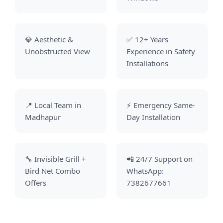
💎 Aesthetic &
✅ 12+ Years
Unobstructed View
Experience in Safety
Installations
📍 Local Team in
⚡ Emergency Same-
Madhapur
Day Installation
🔧 Invisible Grill +
📲 24/7 Support on
Bird Net Combo
WhatsApp:
Offers
7382677661