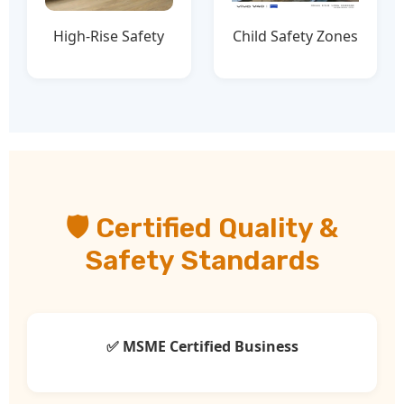
High-Rise Safety
Child Safety Zones
🛡️ Certified Quality &
Safety Standards
✅ MSME Certified Business